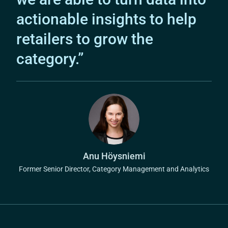
actionable insights to help
retailers to grow the
category.”
Anu Höysniemi
Former Senior Director, Category Management and Analytics