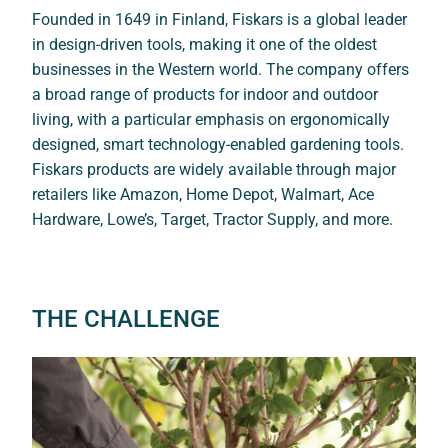
Founded in 1649 in Finland, Fiskars is a global leader
in design-driven tools, making it one of the oldest
businesses in the Western world. The company offers
a broad range of products for indoor and outdoor
living, with a particular emphasis on ergonomically
designed, smart technology-enabled gardening tools.
Fiskars products are widely available through major
retailers like Amazon, Home Depot, Walmart, Ace
Hardware, Lowe’s, Target, Tractor Supply, and more.
THE CHALLENGE