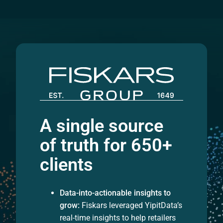
A single source
of truth for 650+
clients
Data-into-actionable insights to
grow:
Fiskars leveraged YipitData’s
real-time insights to help retailers