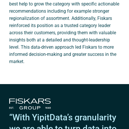
best help to grow the category with specific actionable
recommendations including for example stronger
regionalization of assortment. Additionally, Fiskars
reinforced its position as a trusted category leader
across their customers, providing them with valuable
insights both at a detailed and thought-leadership
level. This data-driven approach led Fiskars to more
informed decision-making and greater success in the
market.
“With YipitData’s granularity
we are able to turn data into