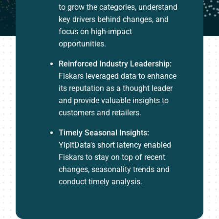
to grow the categories, understand
key drivers behind changes, and
focus on high-impact
opportunities.
Reinforced Industry Leadership:
Fiskars leveraged data to enhance
its reputation as a thought leader
and provide valuable insights to
customers and retailers.
Timely Seasonal Insights:
YipitData’s short latency enabled
Fiskars to stay on top of recent
changes, seasonality trends and
conduct timely analysis.