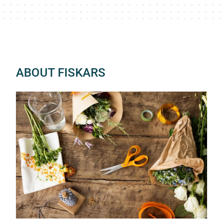
ABOUT FISKARS