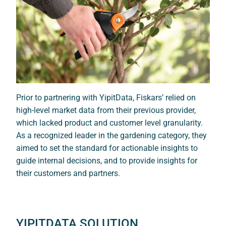
Prior to partnering with YipitData, Fiskars’ relied on
high-level market data from their previous provider,
which lacked product and customer level granularity.
As a recognized leader in the gardening category, they
aimed to set the standard for actionable insights to
guide internal decisions, and to provide insights for
their customers and partners.
YIPITDATA SOLUTION