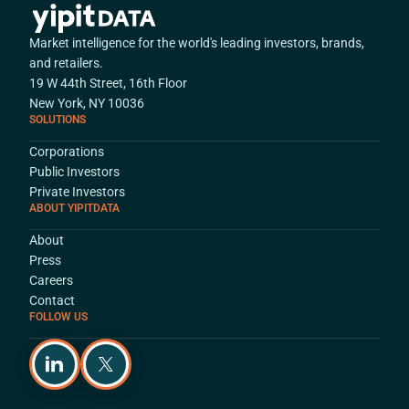
Market intelligence for the world's leading investors, brands,
and retailers.
19 W 44th Street, 16th Floor
New York, NY 10036
SOLUTIONS
Corporations
Public Investors
Private Investors
ABOUT YIPITDATA
About
Press
Careers
Contact
FOLLOW US