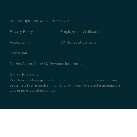
© 2026 YipitData. All rights reserved.
Privacy Policy
Employment Verification
Accessibility
CA Notice at Collection
Disclaimer
Do Not Sell or Share My Personal Information
Cookie Preference
YipitData is not a registered investment adviser, and we do not sell any
securities. In sharing this information with you, we are not marketing the
sale or purchase of securities.