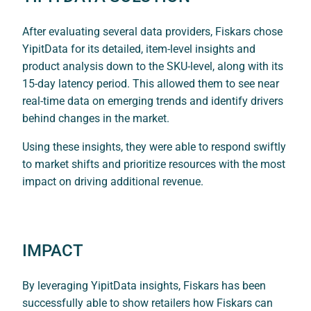
After evaluating several data providers, Fiskars chose
YipitData for its detailed, item-level insights and
product analysis down to the SKU-level, along with its
15-day latency period. This allowed them to see near
real-time data on emerging trends and identify drivers
behind changes in the market.
Using these insights, they were able to respond swiftly
to market shifts and prioritize resources with the most
impact on driving additional revenue.
IMPACT
By leveraging YipitData insights, Fiskars has been
successfully able to show retailers how Fiskars can