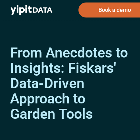
Book a demo
From Anecdotes to
Public
Private
Corporations
Resources
Investors
Investors
Insights: Fiskars'
Data-Driven
Book a demo
Approach to
Garden Tools
Log In