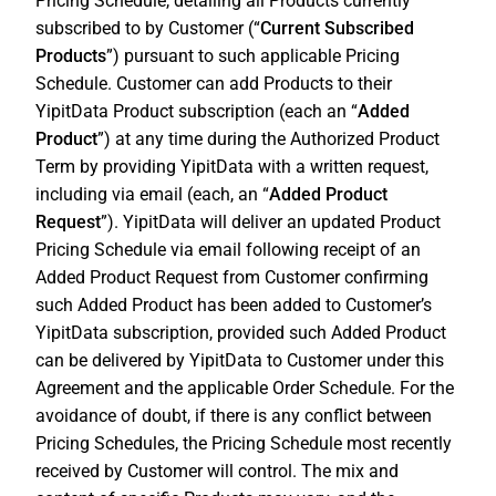
Pricing Schedule, detailing all Products currently
subscribed to by Customer (“
Current Subscribed
Products
”) pursuant to such applicable Pricing
Schedule. Customer can add Products to their
YipitData Product subscription (each an “
Added
Product
”) at any time during the Authorized Product
Term by providing YipitData with a written request,
including via email (each, an “
Added Product
Request
”). YipitData will deliver an updated Product
Pricing Schedule via email following receipt of an
Added Product Request from Customer confirming
such Added Product has been added to Customer’s
YipitData subscription, provided such Added Product
can be delivered by YipitData to Customer under this
Agreement and the applicable Order Schedule. For the
avoidance of doubt, if there is any conflict between
Pricing Schedules, the Pricing Schedule most recently
received by Customer will control. The mix and