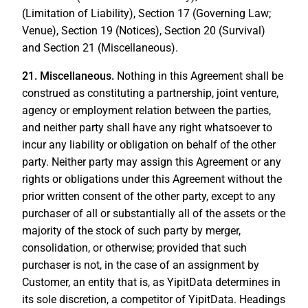
(Limitation of Liability), Section 17 (Governing Law;
Venue), Section 19 (Notices), Section 20 (Survival)
and Section 21 (Miscellaneous).
21.
Miscellaneous.
Nothing in this Agreement shall be
construed as constituting a partnership, joint venture,
agency or employment relation between the parties,
and neither party shall have any right whatsoever to
incur any liability or obligation on behalf of the other
party. Neither party may assign this Agreement or any
rights or obligations under this Agreement without the
prior written consent of the other party, except to any
purchaser of all or substantially all of the assets or the
majority of the stock of such party by merger,
consolidation, or otherwise; provided that such
purchaser is not, in the case of an assignment by
Customer, an entity that is, as YipitData determines in
its sole discretion, a competitor of YipitData. Headings