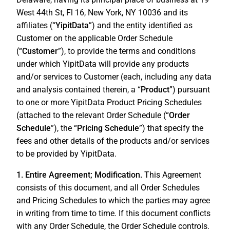
West 44th St, Fl 16, New York, NY 10036 and its
affiliates (“
YipitData
”) and the entity identified as
Customer on the applicable Order Schedule
(“
Customer
”), to provide the terms and conditions
under which YipitData will provide any products
and/or services to Customer (each, including any data
and analysis contained therein, a “
Product
”) pursuant
to one or more YipitData Product Pricing Schedules
(attached to the relevant Order Schedule (“
Order
Schedule
”), the “
Pricing Schedule
”) that specify the
fees and other details of the products and/or services
to be provided by YipitData.
1. Entire Agreement; Modification.
This Agreement
consists of this document, and all Order Schedules
and Pricing Schedules to which the parties may agree
in writing from time to time. If this document conflicts
with any Order Schedule, the Order Schedule controls.