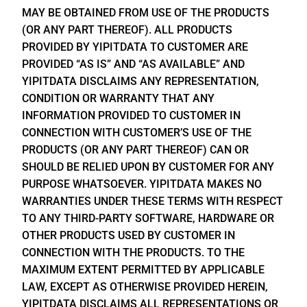
MAY BE OBTAINED FROM USE OF THE PRODUCTS
(OR ANY PART THEREOF). ALL PRODUCTS
PROVIDED BY YIPITDATA TO CUSTOMER ARE
PROVIDED “AS IS” AND “AS AVAILABLE” AND
YIPITDATA DISCLAIMS ANY REPRESENTATION,
CONDITION OR WARRANTY THAT ANY
INFORMATION PROVIDED TO CUSTOMER IN
CONNECTION WITH CUSTOMER’S USE OF THE
PRODUCTS (OR ANY PART THEREOF) CAN OR
SHOULD BE RELIED UPON BY CUSTOMER FOR ANY
PURPOSE WHATSOEVER. YIPITDATA MAKES NO
WARRANTIES UNDER THESE TERMS WITH RESPECT
TO ANY THIRD-PARTY SOFTWARE, HARDWARE OR
OTHER PRODUCTS USED BY CUSTOMER IN
CONNECTION WITH THE PRODUCTS. TO THE
MAXIMUM EXTENT PERMITTED BY APPLICABLE
LAW, EXCEPT AS OTHERWISE PROVIDED HEREIN,
YIPITDATA DISCLAIMS ALL REPRESENTATIONS OR