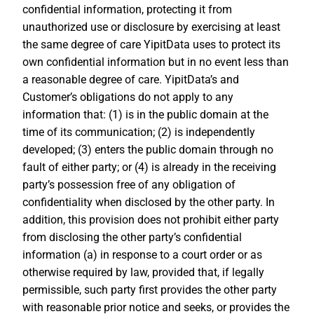
confidential information, protecting it from
unauthorized use or disclosure by exercising at least
the same degree of care YipitData uses to protect its
own confidential information but in no event less than
a reasonable degree of care. YipitData’s and
Customer’s obligations do not apply to any
information that: (1) is in the public domain at the
time of its communication; (2) is independently
developed; (3) enters the public domain through no
fault of either party; or (4) is already in the receiving
party’s possession free of any obligation of
confidentiality when disclosed by the other party. In
addition, this provision does not prohibit either party
from disclosing the other party’s confidential
information (a) in response to a court order or as
otherwise required by law, provided that, if legally
permissible, such party first provides the other party
with reasonable prior notice and seeks, or provides the