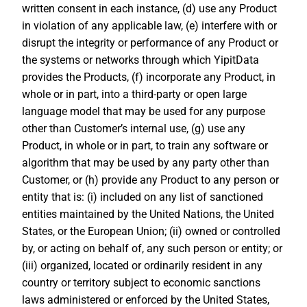
written consent in each instance, (d) use any Product
in violation of any applicable law, (e) interfere with or
disrupt the integrity or performance of any Product or
the systems or networks through which YipitData
provides the Products, (f) incorporate any Product, in
whole or in part, into a third-party or open large
language model that may be used for any purpose
other than Customer’s internal use, (g) use any
Product, in whole or in part, to train any software or
algorithm that may be used by any party other than
Customer, or (h) provide any Product to any person or
entity that is: (i) included on any list of sanctioned
entities maintained by the United Nations, the United
States, or the European Union; (ii) owned or controlled
by, or acting on behalf of, any such person or entity; or
(iii) organized, located or ordinarily resident in any
country or territory subject to economic sanctions
laws administered or enforced by the United States,