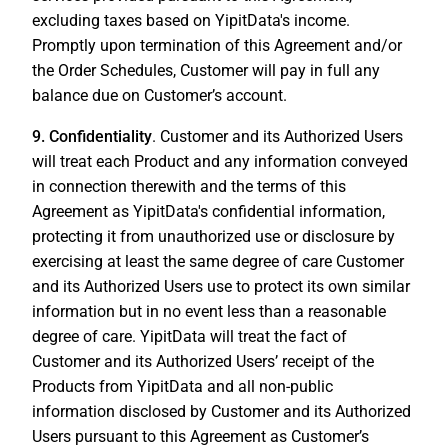
excluding taxes based on YipitData's income.
Promptly upon termination of this Agreement and/or
the Order Schedules, Customer will pay in full any
balance due on Customer’s account.
9. Confidentiality
. Customer and its Authorized Users
will treat each Product and any information conveyed
in connection therewith and the terms of this
Agreement as YipitData's confidential information,
protecting it from unauthorized use or disclosure by
exercising at least the same degree of care Customer
and its Authorized Users use to protect its own similar
information but in no event less than a reasonable
degree of care. YipitData will treat the fact of
Customer and its Authorized Users’ receipt of the
Products from YipitData and all non-public
information disclosed by Customer and its Authorized
Users pursuant to this Agreement as Customer’s