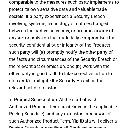
comparable to the measures such party implements to
protect its own sensitive data and valuable trade
secrets. If a party experiences a Security Breach
involving systems, technology or data exchanged
between the parties hereunder, or becomes aware of
any act or omission that materially compromises the
security, confidentiality, or integrity of the Products,
such party will (a) promptly notify the other party of
the facts and circumstances of the Security Breach or
the relevant act or omission, and (b) work with the
other party in good faith to take corrective action to
stop and/or mitigate the Security Breach or the
relevant act or omission.
7. Product Subscription.
At the start of each
Authorized Product Term (as defined in the applicable
Pricing Schedule), and any extension or renewal of
such Authorized Product Term, YipitData will deliver a