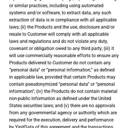
or similar practices, including using automated
systems and/or software, to extract data, any such
extraction of data is in compliance with all applicable
laws; (ii) the Products and the use, disclosure and/or
resale to Customer will comply with all applicable
laws and regulations and do not violate any duty,
covenant or obligation owed to any third party; (iii) it
will use commercially reasonable efforts to ensure any
Products delivered to Customer do not contain any
“personal data” or “personal information,” as defined
in applicable law, provided that certain Products may
contain pseudonymized “personal data” or “personal
information”; (iv) the Products do not contain material
non-public information as defined under the United
States securities laws; and (v) there are no approvals
from any governmental agency or authority which are
required for the execution, delivery and performance
by YipitData of this agreement and the transactions