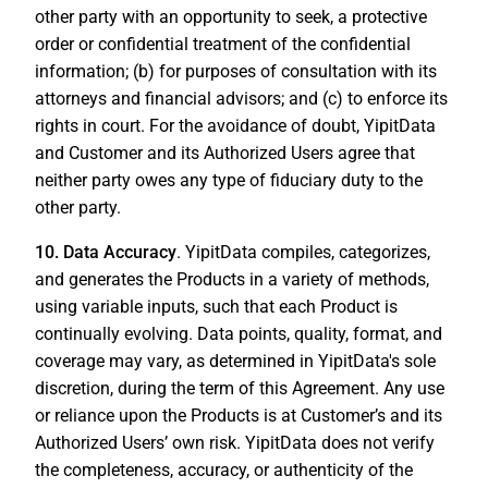
other party with an opportunity to seek, a protective
order or confidential treatment of the confidential
information; (b) for purposes of consultation with its
attorneys and financial advisors; and (c) to enforce its
rights in court. For the avoidance of doubt, YipitData
and Customer and its Authorized Users agree that
neither party owes any type of fiduciary duty to the
other party.
10. Data Accuracy
. YipitData compiles, categorizes,
and generates the Products in a variety of methods,
using variable inputs, such that each Product is
continually evolving. Data points, quality, format, and
coverage may vary, as determined in YipitData's sole
discretion, during the term of this Agreement. Any use
or reliance upon the Products is at Customer’s and its
Authorized Users’ own risk. YipitData does not verify
the completeness, accuracy, or authenticity of the