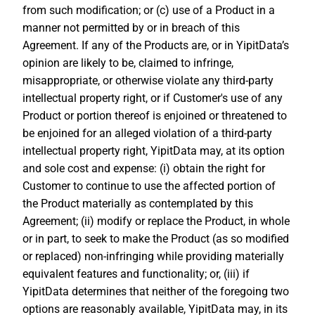
from such modification; or (c) use of a Product in a
manner not permitted by or in breach of this
Agreement. If any of the Products are, or in YipitData’s
opinion are likely to be, claimed to infringe,
misappropriate, or otherwise violate any third-party
intellectual property right, or if Customer's use of any
Product or portion thereof is enjoined or threatened to
be enjoined for an alleged violation of a third-party
intellectual property right, YipitData may, at its option
and sole cost and expense: (i) obtain the right for
Customer to continue to use the affected portion of
the Product materially as contemplated by this
Agreement; (ii) modify or replace the Product, in whole
or in part, to seek to make the Product (as so modified
or replaced) non-infringing while providing materially
equivalent features and functionality; or, (iii) if
YipitData determines that neither of the foregoing two
options are reasonably available, YipitData may, in its