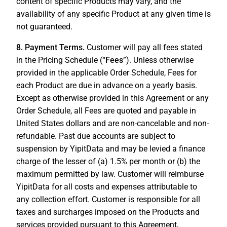
content of specific Products may vary, and the
availability of any specific Product at any given time is
not guaranteed.
8. Payment Terms.
Customer will pay all fees stated
in the Pricing Schedule (“
Fees
”). Unless otherwise
provided in the applicable Order Schedule, Fees for
each Product are due in advance on a yearly basis.
Except as otherwise provided in this Agreement or any
Order Schedule, all Fees are quoted and payable in
United States dollars and are non-cancelable and non-
refundable. Past due accounts are subject to
suspension by YipitData and may be levied a finance
charge of the lesser of (a) 1.5% per month or (b) the
maximum permitted by law. Customer will reimburse
YipitData for all costs and expenses attributable to
any collection effort. Customer is responsible for all
taxes and surcharges imposed on the Products and
services provided pursuant to this Agreement,