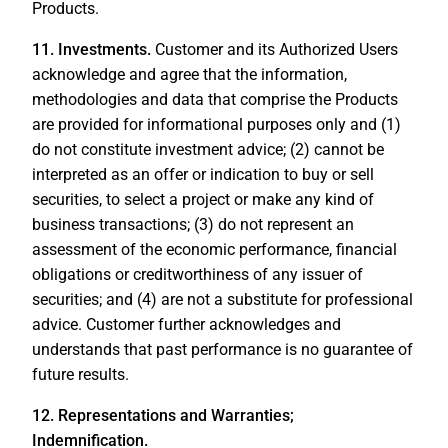
Products.
11. Investments.
Customer and its Authorized Users
acknowledge and agree that the information,
methodologies and data that comprise the Products
are provided for informational purposes only and (1)
do not constitute investment advice; (2) cannot be
interpreted as an offer or indication to buy or sell
securities, to select a project or make any kind of
business transactions; (3) do not represent an
assessment of the economic performance, financial
obligations or creditworthiness of any issuer of
securities; and (4) are not a substitute for professional
advice. Customer further acknowledges and
understands that past performance is no guarantee of
future results.
12. Representations and Warranties;
Indemnification.