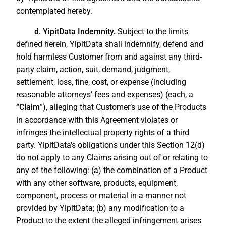
contemplated hereby.
d. YipitData Indemnity.
Subject to the limits
defined herein, YipitData shall indemnify, defend and
hold harmless Customer from and against any third-
party claim, action, suit, demand, judgment,
settlement, loss, fine, cost, or expense (including
reasonable attorneys’ fees and expenses) (each, a
“
Claim
”), alleging that Customer’s use of the Products
in accordance with this Agreement violates or
infringes the intellectual property rights of a third
party. YipitData’s obligations under this Section 12(d)
do not apply to any Claims arising out of or relating to
any of the following: (a) the combination of a Product
with any other software, products, equipment,
component, process or material in a manner not
provided by YipitData; (b) any modification to a
Product to the extent the alleged infringement arises