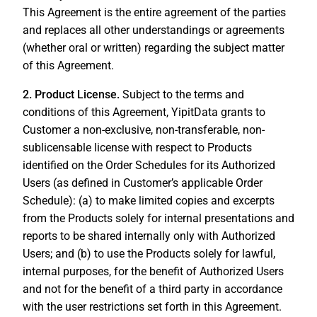
This Agreement is the entire agreement of the parties
and replaces all other understandings or agreements
(whether oral or written) regarding the subject matter
of this Agreement.
2. Product License.
Subject to the terms and
conditions of this Agreement, YipitData grants to
Customer a non-exclusive, non-transferable, non-
sublicensable license with respect to Products
identified on the Order Schedules for its Authorized
Users (as defined in Customer’s applicable Order
Schedule): (a) to make limited copies and excerpts
from the Products solely for internal presentations and
reports to be shared internally only with Authorized
Users; and (b) to use the Products solely for lawful,
internal purposes, for the benefit of Authorized Users
and not for the benefit of a third party in accordance
with the user restrictions set forth in this Agreement.