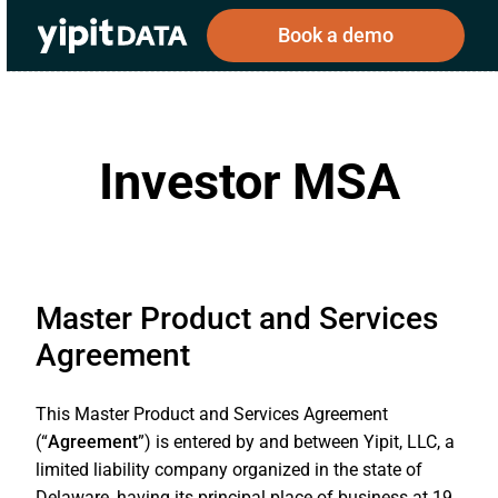
Book a demo
Investor MSA
Public
Private
Corporations
Resources
About
Investors
Investors
Master Product and Services
Book a demo
Agreement
Log In
This Master Product and Services Agreement
(“
Agreement
”) is entered by and between Yipit, LLC, a
limited liability company organized in the state of
Delaware, having its principal place of business at 19