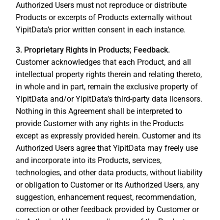
Authorized Users must not reproduce or distribute
Products or excerpts of Products externally without
YipitData’s prior written consent in each instance.
3. Proprietary Rights in Products; Feedback.
Customer acknowledges that each Product, and all
intellectual property rights therein and relating thereto,
in whole and in part, remain the exclusive property of
YipitData and/or YipitData’s third-party data licensors.
Nothing in this Agreement shall be interpreted to
provide Customer with any rights in the Products
except as expressly provided herein. Customer and its
Authorized Users agree that YipitData may freely use
and incorporate into its Products, services,
technologies, and other data products, without liability
or obligation to Customer or its Authorized Users, any
suggestion, enhancement request, recommendation,
correction or other feedback provided by Customer or