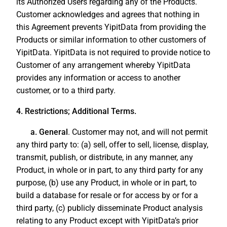
its Authorized Users regarding any of the Products.
Customer acknowledges and agrees that nothing in
this Agreement prevents YipitData from providing the
Products or similar information to other customers of
YipitData. YipitData is not required to provide notice to
Customer of any arrangement whereby YipitData
provides any information or access to another
customer, or to a third party.
4. Restrictions; Additional Terms.
a. General
. Customer may not, and will not permit
any third party to: (a) sell, offer to sell, license, display,
transmit, publish, or distribute, in any manner, any
Product, in whole or in part, to any third party for any
purpose, (b) use any Product, in whole or in part, to
build a database for resale or for access by or for a
third party, (c) publicly disseminate Product analysis
relating to any Product except with YipitData’s prior