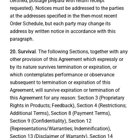
certified, postage prepaid with return receipt
requested). Notices must be addressed to the parties
at the addresses specified in the then-most recent
Order Schedule, but each party may change its
address by written notice in accordance with this
paragraph.
20. Survival
. The following Sections, together with any
other provision of this Agreement which expressly or
by its nature survives termination or expiration, or
which contemplates performance or observance
subsequent to termination or expiration of this
Agreement, will survive expiration or termination of
this Agreement for any reason: Section 3 (Proprietary
Rights in Products; Feedback), Section 4 (Restrictions;
Additional Terms), Section 8 (Payment Terms),
Section 9 (Confidentiality), Section 12
(Representations/Warranties; Indemnification),
Section 13 (Disclaimer of Warranty), Section 14