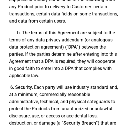
any Product prior to delivery to Customer: certain
transactions, certain data fields on some transactions,
and data from certain users.
b.
The terms of this Agreement are subject to the
terms of any data privacy addendum (or analogous
data protection agreement) (“
DPA
”) between the
parties. If the parties determine after entering into this
Agreement that a DPA is required, they will cooperate
in good faith to enter into a DPA that complies with
applicable law.
6. Security.
Each party will use industry standard and,
at a minimum, commercially reasonable
administrative, technical, and physical safeguards to
protect the Products from unauthorized or unlawful
disclosure, use, or access or accidental loss,
destruction, or damage (a “
Security Breach
”) that are