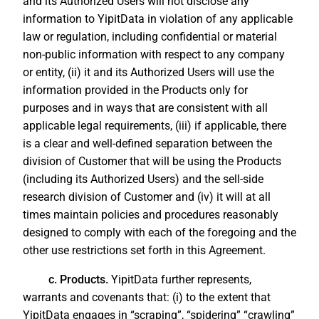
and its Authorized Users will not disclose any
information to YipitData in violation of any applicable
law or regulation, including confidential or material
non-public information with respect to any company
or entity, (ii) it and its Authorized Users will use the
information provided in the Products only for
purposes and in ways that are consistent with all
applicable legal requirements, (iii) if applicable, there
is a clear and well-defined separation between the
division of Customer that will be using the Products
(including its Authorized Users) and the sell-side
research division of Customer and (iv) it will at all
times maintain policies and procedures reasonably
designed to comply with each of the foregoing and the
other use restrictions set forth in this Agreement.
c. Products.
YipitData further represents,
warrants and covenants that: (i) to the extent that
YipitData engages in “scraping”, “spidering” “crawling”