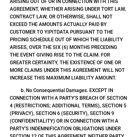
ARISING OUT OF OR IN CONNECTION WITH THIS
AGREEMENT, WHETHER ARISING UNDER TORT LAW,
CONTRACT LAW, OR OTHERWISE, SHALL NOT
EXCEED THE AMOUNTS ACTUALLY PAID BY
CUSTOMER TO YIPITDATA PURSUANT TO THE
PRICING SCHEDULE OUT OF WHICH THE LIABILITY
ARISES, OVER THE SIX (6) MONTHS PRECEDING
THE EVENT GIVING RISE TO THE CLAIM. FOR
GREATER CERTAINTY, THE EXISTENCE OF ONE OR
MORE CLAIMS UNDER THIS AGREEMENT WILL NOT
INCREASE THIS MAXIMUM LIABILITY AMOUNT.
b. No Consequential Damages. EXCEPT IN
CONNECTION WITH A PARTY’S BREACH OF SECTION
4 (RESTRICTIONS; ADDITIONAL TERMS), SECTION 5
(PRIVACY), SECTION 6 (SECURITY), SECTION 9
(CONFIDENTIALITY) OR IN CONNECTION WITH A
PARTY’S INDEMNIFICATION OBLIGATIONS UNDER
SECTION 12 OF THIS AGREEMENT, NEITHER PARTY