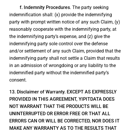
f. Indemnity Procedures
. The party seeking
indemnification shall: (x) provide the indemnifying
party with prompt written notice of any such Claim, (y)
reasonably cooperate with the indemnifying party, at
the indemnifying party’s expense, and (z) give the
indemnifying party sole control over the defense
and/or settlement of any such Claim, provided that the
indemnifying party shall not settle a Claim that results
in an admission of wrongdoing or any liability to the
indemnified party without the indemnified party’s
consent.
13. Disclaimer of Warranty. EXCEPT AS EXPRESSLY
PROVIDED IN THIS AGREEMENT, YIPITDATA DOES
NOT WARRANT THAT THE PRODUCTS WILL BE
UNINTERRUPTED OR ERROR FREE OR THAT ALL
ERRORS CAN OR WILL BE CORRECTED, NOR DOES IT
MAKE ANY WARRANTY AS TO THE RESULTS THAT