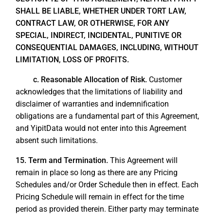
SHALL BE LIABLE, WHETHER UNDER TORT LAW,
CONTRACT LAW, OR OTHERWISE, FOR ANY
SPECIAL, INDIRECT, INCIDENTAL, PUNITIVE OR
CONSEQUENTIAL DAMAGES, INCLUDING, WITHOUT
LIMITATION, LOSS OF PROFITS.
c. Reasonable Allocation of Risk.
Customer
acknowledges that the limitations of liability and
disclaimer of warranties and indemnification
obligations are a fundamental part of this Agreement,
and YipitData would not enter into this Agreement
absent such limitations.
15. Term and Termination.
This Agreement will
remain in place so long as there are any Pricing
Schedules and/or Order Schedule then in effect. Each
Pricing Schedule will remain in effect for the time
period as provided therein. Either party may terminate