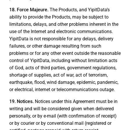
18. Force Majeure.
The Products, and YipitData’s
ability to provide the Products, may be subject to
limitations, delays, and other problems inherent in the
use of the Internet and electronic communications.
YipitData is not responsible for any delays, delivery
failures, or other damage resulting from such
problems or for any other event outside the reasonable
control of YipitData, including without limitation acts
of God, acts of third parties, government regulations,
shortage of supplies, act of war, act of terrorism,
earthquake, flood, wind damage, epidemic, pandemic,
or electrical, internet or telecommunications outage.
19. Notices.
Notices under this Agreement must be in
writing and will be considered given when delivered
personally, or by e-mail (with confirmation of receipt)
or by courier or by conventional mail (registered or