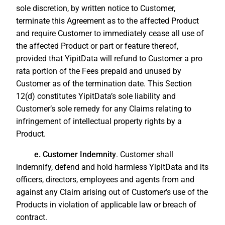
sole discretion, by written notice to Customer,
terminate this Agreement as to the affected Product
and require Customer to immediately cease all use of
the affected Product or part or feature thereof,
provided that YipitData will refund to Customer a pro
rata portion of the Fees prepaid and unused by
Customer as of the termination date. This Section
12(d) constitutes YipitData’s sole liability and
Customer’s sole remedy for any Claims relating to
infringement of intellectual property rights by a
Product.
e. Customer Indemnity
. Customer shall
indemnify, defend and hold harmless YipitData and its
officers, directors, employees and agents from and
against any Claim arising out of Customer’s use of the
Products in violation of applicable law or breach of
contract.