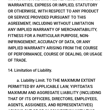
WARRANTIES, EXPRESS OR IMPLIED, STATUTORY
OR OTHERWISE, WITH RESPECT TO ANY PRODUCT
OR SERVICE PROVIDED PURSUANT TO THIS
AGREEMENT, INCLUDING WITHOUT LIMITATION
ANY IMPLIED WARRANTY OF MERCHANTABILITY,
FITNESS FOR A PARTICULAR PURPOSE, NON-
INFRINGEMENT, ACCURACY OF DATA, OR ANY
IMPLIED WARRANTY ARISING FROM THE COURSE
OF PERFORMANCE, COURSE OF DEALING, OR USAGE
OF TRADE.
14. Limitation of Liability.
a. Liability Limit. TO THE MAXIMUM EXTENT
PERMITTED BY APPLICABLE LAW, YIPITDATA’S
MAXIMUM AND AGGREGATE LIABILITY (INCLUDING
THAT OF ITS OFFICERS, DIRECTORS, EMPLOYEES,
AGENTS, ASSIGNEES, AND REPRESENTATIVES)