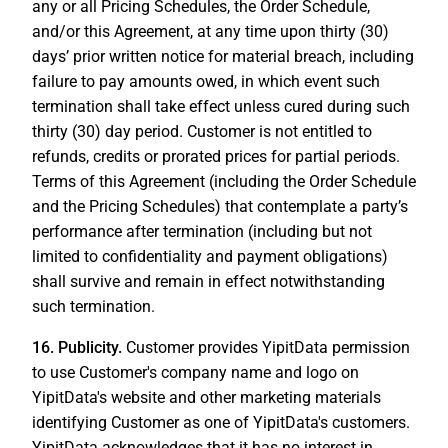
any or all Pricing Schedules, the Order Schedule,
and/or this Agreement, at any time upon thirty (30)
days’ prior written notice for material breach, including
failure to pay amounts owed, in which event such
termination shall take effect unless cured during such
thirty (30) day period. Customer is not entitled to
refunds, credits or prorated prices for partial periods.
Terms of this Agreement (including the Order Schedule
and the Pricing Schedules) that contemplate a party’s
performance after termination (including but not
limited to confidentiality and payment obligations)
shall survive and remain in effect notwithstanding
such termination.
16.
Publicity.
Customer provides YipitData permission
to use Customer's company name and logo on
YipitData's website and other marketing materials
identifying Customer as one of YipitData's customers.
YipitData acknowledges that it has no interest in