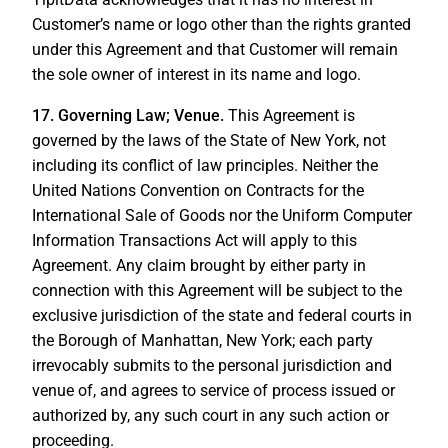
Customer’s name or logo other than the rights granted
under this Agreement and that Customer will remain
the sole owner of interest in its name and logo.
17. Governing Law; Venue.
This Agreement is
governed by the laws of the State of New York, not
including its conflict of law principles. Neither the
United Nations Convention on Contracts for the
International Sale of Goods nor the Uniform Computer
Information Transactions Act will apply to this
Agreement. Any claim brought by either party in
connection with this Agreement will be subject to the
exclusive jurisdiction of the state and federal courts in
the Borough of Manhattan, New York; each party
irrevocably submits to the personal jurisdiction and
venue of, and agrees to service of process issued or
authorized by, any such court in any such action or
proceeding.