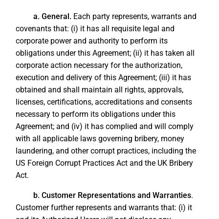
a. General.
Each party represents, warrants and
covenants that: (i) it has all requisite legal and
corporate power and authority to perform its
obligations under this Agreement; (ii) it has taken all
corporate action necessary for the authorization,
execution and delivery of this Agreement; (iii) it has
obtained and shall maintain all rights, approvals,
licenses, certifications, accreditations and consents
necessary to perform its obligations under this
Agreement; and (iv) it has complied and will comply
with all applicable laws governing bribery, money
laundering, and other corrupt practices, including the
US Foreign Corrupt Practices Act and the UK Bribery
Act.
b. Customer Representations and Warranties
.
Customer further represents and warrants that: (i) it