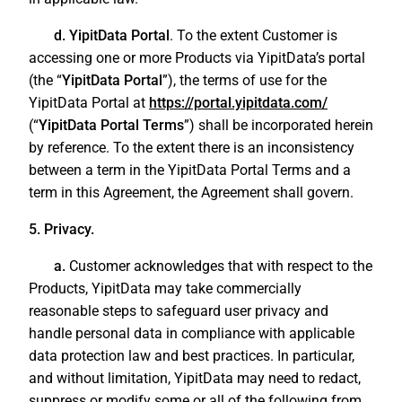
d. YipitData Portal
. To the extent Customer is
accessing one or more Products via YipitData’s portal
(the “
YipitData Portal
”), the terms of use for the
YipitData Portal at
https://portal.yipitdata.com/
(“
YipitData Portal Terms
”) shall be incorporated herein
by reference. To the extent there is an inconsistency
between a term in the YipitData Portal Terms and a
term in this Agreement, the Agreement shall govern.
5. Privacy.
a.
Customer acknowledges that with respect to the
Products, YipitData may take commercially
reasonable steps to safeguard user privacy and
handle personal data in compliance with applicable
data protection law and best practices. In particular,
and without limitation, YipitData may need to redact,
suppress or modify some or all of the following from