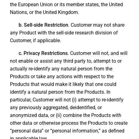
the European Union or its member states, the United
Nations, or the United Kingdom.
b. Sell-side Restriction
. Customer may not share
any Product with the sell-side research division of
Customer, if applicable.
c. Privacy Restrictions
. Customer will not, and will
not enable or assist any third party to, attempt to or
actually re-identify any natural person from the
Products or take any actions with respect to the
Products that would make it likely that one could
identify a natural person from the Products. In
particular, Customer will not (i) attempt to re-identify
any previously aggregated, deidentified, or
anonymized data, or (ii) combine the Products with
other data or otherwise process the Products to create
“personal data” or “personal information,” as defined
in applicable law.