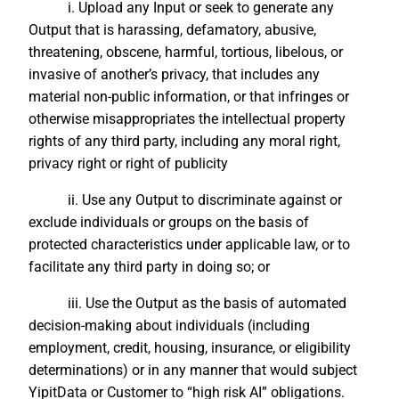
i. Upload any Input or seek to generate any
Output that is harassing, defamatory, abusive,
threatening, obscene, harmful, tortious, libelous, or
invasive of another’s privacy, that includes any
material non-public information, or that infringes or
otherwise misappropriates the intellectual property
rights of any third party, including any moral right,
privacy right or right of publicity
ii. Use any Output to discriminate against or
exclude individuals or groups on the basis of
protected characteristics under applicable law, or to
facilitate any third party in doing so; or
iii. Use the Output as the basis of automated
decision-making about individuals (including
employment, credit, housing, insurance, or eligibility
determinations) or in any manner that would subject
YipitData or Customer to “high risk AI” obligations.