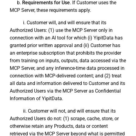
b.
Requirements for Use
. If Customer uses the
MCP Server, these requirements apply.
i. Customer will, and will ensure that its
Authorized Users: (1) use the MCP Server only in
connection with an AI tool for which (i) YipitData has
granted prior written approval and (ii) Customer has
an enterprise subscription that prohibits the provider
from training on inputs, outputs, data accessed via the
MCP Server, and any inference-time data processed in
connection with MCP-delivered content; and (2) treat
all data and information delivered to Customer and its
Authorized Users via the MCP Server as Confidential
Information of YipitData.
ii. Customer will not, and will ensure that its
Authorized Users do not: (1) scrape, cache, store, or
otherwise retain any Products, data or content
retrieved via the MCP Server beyond what is permitted