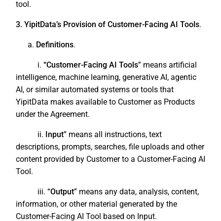
tool.
3. YipitData’s Provision of Customer-Facing AI Tools
.
a.
Definitions
.
i.
“Customer-Facing AI Tools
” means artificial
intelligence, machine learning, generative AI, agentic
AI, or similar automated systems or tools that
YipitData makes available to Customer as Products
under the Agreement.
ii.
Input
” means all instructions, text
descriptions, prompts, searches, file uploads and other
content provided by Customer to a Customer-Facing AI
Tool.
iii. “
Output
” means any data, analysis, content,
information, or other material generated by the
Customer-Facing AI Tool based on Input.