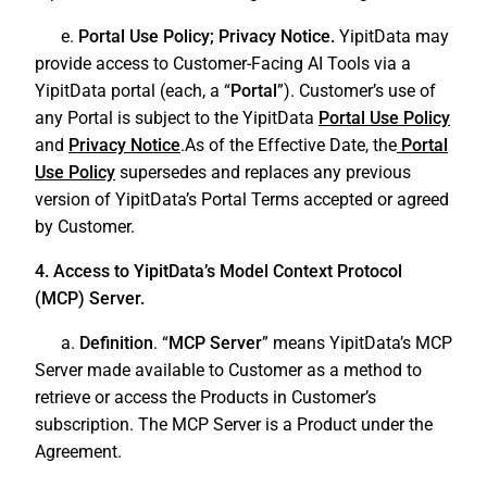
e.
Portal Use Policy; Privacy Notice.
YipitData may
provide access to Customer-Facing AI Tools via a
YipitData portal (each, a “
Portal
”). Customer’s use of
any Portal is subject to the YipitData
Portal Use Policy
and
Privacy Notice
.As of the Effective Date, the
Portal
Use Policy
supersedes and replaces any previous
version of YipitData’s Portal Terms accepted or agreed
by Customer.
4. Access to YipitData’s Model Context Protocol
(MCP) Server.
a.
Definition
. “
MCP Server
” means YipitData’s MCP
Server made available to Customer as a method to
retrieve or access the Products in Customer’s
subscription. The MCP Server is a Product under the
Agreement.