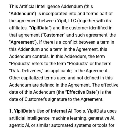
This Artificial Intelligence Addendum (this
"
Addendum
") is incorporated into and forms part of
the agreement between Yipit, LLC (together with its
affiliates, "
YipitData
") and the customer identified in
that agreement ("
Customer
" and such agreement, the
"
Agreement
"). If there is a conflict between a term in
this Addendum and a term in the Agreement, this
Addendum controls. In this Addendum, the term
“Products” refers to the term “Products” or the term
“Data Deliveries,” as applicable, in the Agreement.
Other capitalized terms used and not defined in this
Addendum are defined in the Agreement. The effective
date of this Addendum (the “
Effective Date
”) is the
date of Customer’s signature to the Agreement.
1. YipitData’s Use of Internal AI Tools
. YipitData uses
artificial intelligence, machine learning, generative AI,
agentic AI, or similar automated systems or tools for