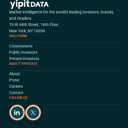
Market intelligence for the world's leading investors, brands,
and retailers.
19 W 44th Street, 16th Floor
New York, NY 10036
SOLUTIONS
Corporations
Public Investors
Private Investors
ABOUT YIPITDATA
About
Press
Careers
Contact
FOLLOW US