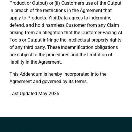
Product or Output) or (ii) Customer’s use of the Output
in breach of the restrictions in the Agreement that
apply to Products. YipitData agrees to indemnify,
defend, and hold harmless Customer from any Claim
arising from an allegation that the Customer-Facing AI
Tools or Output infringe the intellectual property rights
of any third party. These indemnification obligations
are subject to the procedures and the limitation of
liability in the Agreement.
This Addendum is hereby incorporated into the
Agreement and governed by its terms.
Last Updated May 2026