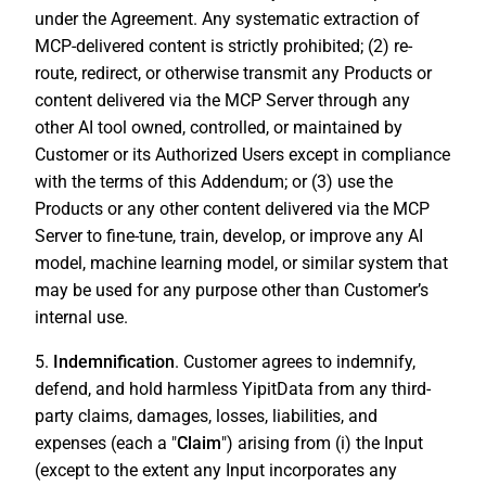
under the Agreement. Any systematic extraction of
MCP-delivered content is strictly prohibited; (2) re-
route, redirect, or otherwise transmit any Products or
content delivered via the MCP Server through any
other AI tool owned, controlled, or maintained by
Customer or its Authorized Users except in compliance
with the terms of this Addendum; or (3) use the
Products or any other content delivered via the MCP
Server to fine-tune, train, develop, or improve any AI
model, machine learning model, or similar system that
may be used for any purpose other than Customer’s
internal use.
5.
Indemnification
. Customer agrees to indemnify,
defend, and hold harmless YipitData from any third-
party claims, damages, losses, liabilities, and
expenses (each a "
Claim
") arising from (i) the Input
(except to the extent any Input incorporates any