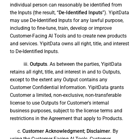
individual person can reasonably be identified from
the Inputs (the result, “
De-Identified Inputs
”). YipitData
may use De-Identified Inputs for any lawful purpose,
including to fine-tune, train, develop or improve
Customer-Facing AI Tools and to create new products
and services. YipitData owns all right, title, and interest
to De-Identified Inputs.
iii.
Outputs
. As between the parties, YipitData
retains all right, title, and interest in and to Outputs,
except to the extent any Output contains any
Customer Confidential Information. YipitData grants
Customer a limited, non-exclusive, non-transferable
license to use Outputs for Customer's internal
business purposes, subject to the license terms and
restrictions in the Agreement that apply to Products.
c.
Customer Acknowledgment; Disclaimer
. By
using the Customer-Facing AI Tools, Customer