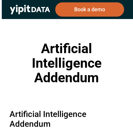
Book a demo
Artificial
Public
Private
Corporations
Resources
About
Intelligence
Investors
Investors
Addendum
Book a demo
Log In
Artificial Intelligence
Addendum