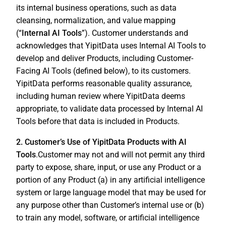
its internal business operations, such as data
cleansing, normalization, and value mapping
(“
Internal AI Tools
”). Customer understands and
acknowledges that YipitData uses Internal AI Tools to
develop and deliver Products, including Customer-
Facing AI Tools (defined below), to its customers.
YipitData performs reasonable quality assurance,
including human review where YipitData deems
appropriate, to validate data processed by Internal AI
Tools before that data is included in Products.
2. Customer’s Use of YipitData Products with AI
Tools
.Customer may not and will not permit any third
party to expose, share, input, or use any Product or a
portion of any Product (a) in any artificial intelligence
system or large language model that may be used for
any purpose other than Customer’s internal use or (b)
to train any model, software, or artificial intelligence