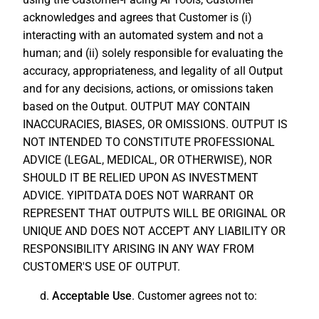
acknowledges and agrees that Customer is (i)
interacting with an automated system and not a
human; and (ii) solely responsible for evaluating the
accuracy, appropriateness, and legality of all Output
and for any decisions, actions, or omissions taken
based on the Output. OUTPUT MAY CONTAIN
INACCURACIES, BIASES, OR OMISSIONS. OUTPUT IS
NOT INTENDED TO CONSTITUTE PROFESSIONAL
ADVICE (LEGAL, MEDICAL, OR OTHERWISE), NOR
SHOULD IT BE RELIED UPON AS INVESTMENT
ADVICE. YIPITDATA DOES NOT WARRANT OR
REPRESENT THAT OUTPUTS WILL BE ORIGINAL OR
UNIQUE AND DOES NOT ACCEPT ANY LIABILITY OR
RESPONSIBILITY ARISING IN ANY WAY FROM
CUSTOMER'S USE OF OUTPUT.
d.
Acceptable Use
. Customer agrees not to: