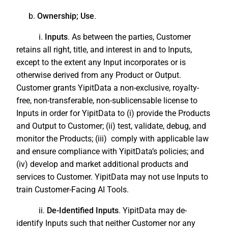
b.
Ownership; Use
.
i.
Inputs
. As between the parties, Customer
retains all right, title, and interest in and to Inputs,
except to the extent any Input incorporates or is
otherwise derived from any Product or Output.
Customer grants YipitData a non-exclusive, royalty-
free, non-transferable, non-sublicensable license to
Inputs in order for YipitData to (i) provide the Products
and Output to Customer; (ii) test, validate, debug, and
monitor the Products; (iii) comply with applicable law
and ensure compliance with YipitData’s policies; and
(iv) develop and market additional products and
services to Customer. YipitData may not use Inputs to
train Customer-Facing AI Tools.
ii.
De-Identified Inputs
. YipitData may de-
identify Inputs such that neither Customer nor any