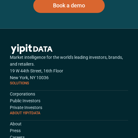
Book a demo
Market intelligence for the world's leading investors, brands,
and retailers.
19 W 44th Street, 16th Floor
New York, NY 10036
SOLUTIONS
Corporations
Public Investors
Private Investors
ABOUT YIPITDATA
About
Press
Careers