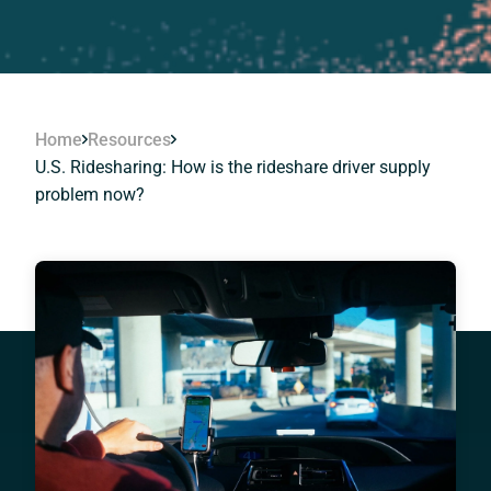
Home
Resources
U.S. Ridesharing: How is the rideshare driver supply
problem now?