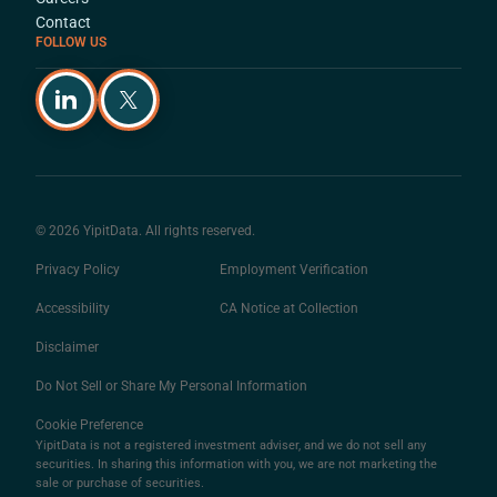
Contact
FOLLOW US
© 2026 YipitData. All rights reserved.
Privacy Policy
Employment Verification
Accessibility
CA Notice at Collection
Disclaimer
Do Not Sell or Share My Personal Information
Cookie Preference
YipitData is not a registered investment adviser, and we do not sell any
securities. In sharing this information with you, we are not marketing the
sale or purchase of securities.