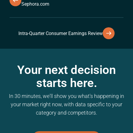
Sephora.com
Intra-Quarter Consumer Earnings Review
Your next decision
starts here.
In 30 minutes, we'll show you what's happening in
your market right now, with data specific to your
category and competitors.