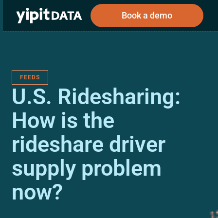
Book a demo
FEEDS
Public
Private
U.S. Ridesharing:
Corporations
Resources
About
Investors
Investors
How is the
rideshare driver
Book a demo
supply problem
Log In
now?