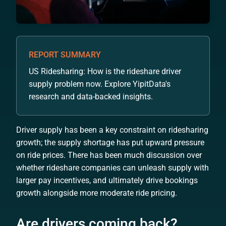
REPORT SUMMARY
US Ridesharing: How is the rideshare driver
supply problem now. Explore YipitData's
research and data-backed insights.
Driver supply has been a key constraint on ridesharing
growth; the supply shortage has put upward pressure
on ride prices. There has been much discussion over
whether rideshare companies can unleash supply with
larger pay incentives, and ultimately drive bookings
growth alongside more moderate ride pricing.
Are drivers coming back?