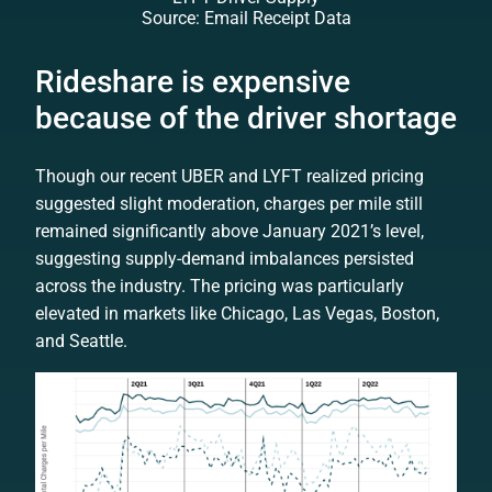
Source: Email Receipt Data
Rideshare is expensive
because of the driver shortage
Though our recent UBER and LYFT realized pricing
suggested slight moderation, charges per mile still
remained significantly above January 2021’s level,
suggesting supply-demand imbalances persisted
across the industry. The pricing was particularly
elevated in markets like Chicago, Las Vegas, Boston,
and Seattle.