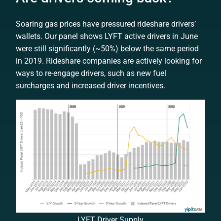
Soaring gas prices have pressured rideshare drivers’
wallets. Our panel shows LYFT active drivers in June
were still significantly (~50%) below the same period
in 2019
.
Rideshare companies are actively looking for
ways to re-engage drivers, such as new fuel
surcharges and increased driver incentives.
LYFT Driver Supply