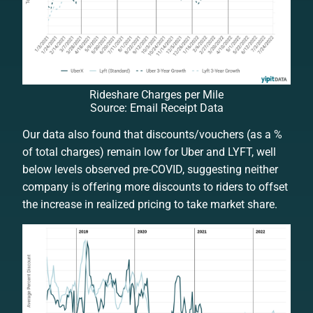
Rideshare Charges per Mile
Source: Email Receipt Data
Our data also found that discounts/vouchers (as a %
of total charges) remain low for Uber and LYFT, well
below levels observed pre-COVID, suggesting neither
company is offering more discounts to riders to offset
the increase in realized pricing to take market share.