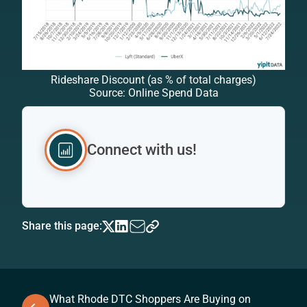
Rideshare Discount (as % of total charges)
Source: Online Spend Data
Connect with us!
Share this page:
What Rhode DTC Shoppers Are Buying on