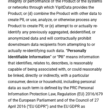
integrity or performance of the Product or the systems
or networks through which YipitData provides the
Product; or (d) combine the Product with other data to
create PII, or use, analyze, or otherwise process any
Product to create PII; or (e) attempt to or actually re-
identify any previously aggregated, deidentified, or
anonymized data and will contractually prohibit
downstream data recipients from attempting to or
actually re-identifying such data. “
Personally
Identifiable Information
” or “
PII
” means information
that identifies, relates to, describes, is reasonably
capable of being associated with, or could reasonably
be linked, directly or indirectly, with a particular
consumer, device or household, including personal
data as such term is defined by the PRC Personal
Information Protection Law, Regulation (EU) 2016/679
of the European Parliament and of the Council of 27
April 2016 (“EU GDPR”) and the EU GDPR as