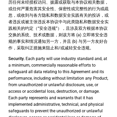
历任何未经授权访问、披露或获取与本协议相关数据，
或任何严重危害其安全性、保密性或完整性的行为或疏
忽，或收到与各方隐私和数据安全实践有关的投诉，或
者违反或被主张违反本协议中与此类隐私和数据安全实
践相关的约定（“
安全违规
”），且涉及双方根据本协议
交换的系统、技术或数据，则该方将 (a) 立即将安全违
规的事实和情况通知另一方，并且 (b) 与另一方友好合
作，采取纠正措施来阻止和/或减轻安全违规。
Security.
Each party will use industry standard and, at
a minimum, commercially reasonable efforts to
safeguard all data relating to this Agreement and its
performance, including without limitation any Product,
from unauthorized or unlawful disclosure, use, or
access or accidental loss, destruction, or damage.
Each party represents and warrants that it has
implemented administrative, technical, and physical
safeguards to prevent the unauthorized or unlawful