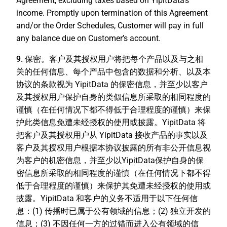
Agreement, excluding taxes based on YipitData's
income. Promptly upon termination of this Agreement
and/or the Order Schedules, Customer will pay in full
any balance due on Customer’s account.
9. 保密
。客户及其授权用户将把每个产品以及与之相
关的任何信息、每个产品中包含的数据和分析、以及本
协议的条款视为 YipitData 的保密信息，并至少以客户
及其授权用户保护自身的类似信息所采取的相同程度的
谨慎（在任何情况下都不得低于合理程度的谨慎）来保
护此类信息免遭未经授权的使用或披露。YipitData 将
把客户及其授权用户从 YipitData 接收产品的事实以及
客户及其授权用户根据本协议披露的所有非公开信息视
为客户的机密信息，并至少以YipitData保护自身的保
密信息所采取的相同程度的谨慎（在任何情况下都不得
低于合理程度的谨慎）来保护其免遭未经授权的使用或
披露。YipitData 和客户的义务不适用于以下任何信
息：(1) 传播时已属于公有领域的信息；(2) 独立开发的
信息；(3) 不因任何一方的过错而进入公有领域的信