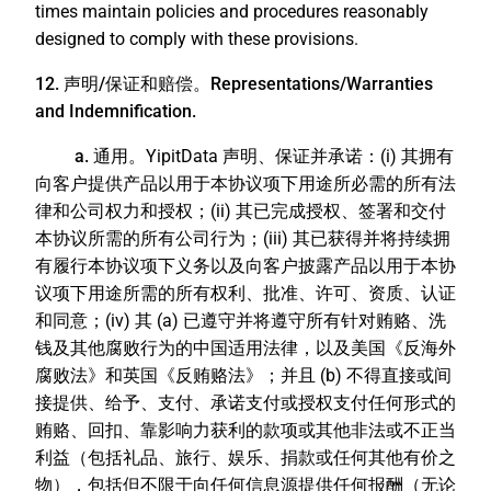
times maintain policies and procedures reasonably
designed to comply with these provisions.
12. 声明/保证和赔偿。Representations/Warranties
and Indemnification.
a. 通用。
YipitData 声明、保证并承诺：(i) 其拥有
向客户提供产品以用于本协议项下用途所必需的所有法
律和公司权力和授权；(ii) 其已完成授权、签署和交付
本协议所需的所有公司行为；(iii) 其已获得并将持续拥
有履行本协议项下义务以及向客户披露产品以用于本协
议项下用途所需的所有权利、批准、许可、资质、认证
和同意；(iv) 其 (a) 已遵守并将遵守所有针对贿赂、洗
钱及其他腐败行为的中国适用法律，以及美国《反海外
腐败法》和英国《反贿赂法》；并且 (b) 不得直接或间
接提供、给予、支付、承诺支付或授权支付任何形式的
贿赂、回扣、靠影响力获利的款项或其他非法或不正当
利益（包括礼品、旅行、娱乐、捐款或任何其他有价之
物），包括但不限于向任何信息源提供任何报酬（无论