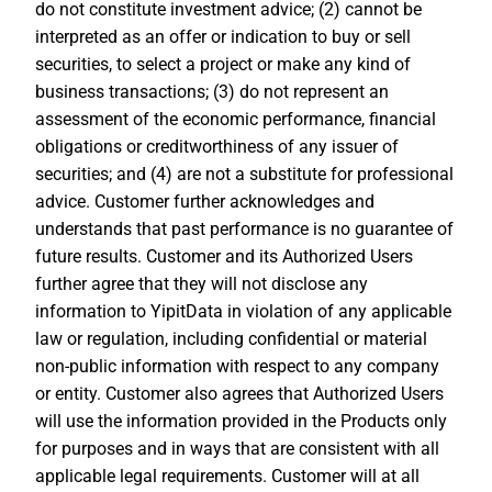
do not constitute investment advice; (2) cannot be
interpreted as an offer or indication to buy or sell
securities, to select a project or make any kind of
business transactions; (3) do not represent an
assessment of the economic performance, financial
obligations or creditworthiness of any issuer of
securities; and (4) are not a substitute for professional
advice. Customer further acknowledges and
understands that past performance is no guarantee of
future results. Customer and its Authorized Users
further agree that they will not disclose any
information to YipitData in violation of any applicable
law or regulation, including confidential or material
non-public information with respect to any company
or entity. Customer also agrees that Authorized Users
will use the information provided in the Products only
for purposes and in ways that are consistent with all
applicable legal requirements. Customer will at all