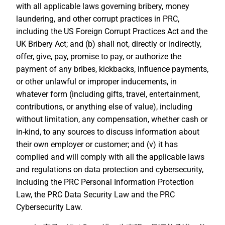
with all applicable laws governing bribery, money
laundering, and other corrupt practices in PRC,
including the US Foreign Corrupt Practices Act and the
UK Bribery Act; and (b) shall not, directly or indirectly,
offer, give, pay, promise to pay, or authorize the
payment of any bribes, kickbacks, influence payments,
or other unlawful or improper inducements, in
whatever form (including gifts, travel, entertainment,
contributions, or anything else of value), including
without limitation, any compensation, whether cash or
in-kind, to any sources to discuss information about
their own employer or customer; and (v) it has
complied and will comply with all the applicable laws
and regulations on data protection and cybersecurity,
including the PRC Personal Information Protection
Law, the PRC Data Security Law and the PRC
Cybersecurity Law.