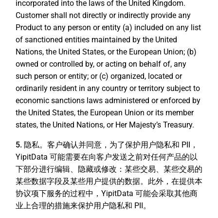
incorporated into the laws of the United Kingdom.
Customer shall not directly or indirectly provide any
Product to any person or entity (a) included on any list
of sanctioned entities maintained by the United
Nations, the United States, or the European Union; (b)
owned or controlled by, or acting on behalf of, any
such person or entity; or (c) organized, located or
ordinarily resident in any country or territory subject to
economic sanctions laws administered or enforced by
the United States, the European Union or its member
states, the United Nations, or Her Majesty’s Treasury.
5. 隐私。
客户确认并同意，为了保护用户隐私和 PII，
YipitData 可能需要在向客户发送之前对任何产品的以
下部分进行编辑、隐藏或修改：某些交易、某些交易的
某些数据字段及某些用户提供的数据。此外，在提供本
协议项下服务的过程中，YipitData 可能会采取其他商
业上合理的措施来保护用户隐私和 PII。