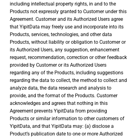
including intellectual property rights, in and to the
Products not expressly granted to Customer under this
Agreement. Customer and its Authorized Users agree
that YipitData may freely use and incorporate into its
Products, services, technologies, and other data
Products, without liability or obligation to Customer or
its Authorized Users, any suggestion, enhancement
request, recommendation, correction or other feedback
provided by Customer or its Authorized Users
regarding any of the Products, including suggestions
regarding the data to collect, the method to collect and
analyze data, the data research and analysis to
provide, and the format of the Products. Customer
acknowledges and agrees that nothing in this
Agreement prevents YipitData from providing
Products or similar information to other customers of
YipitData, and that YipitData may: (a) disclose a
Product’s publication date to one or more Authorized