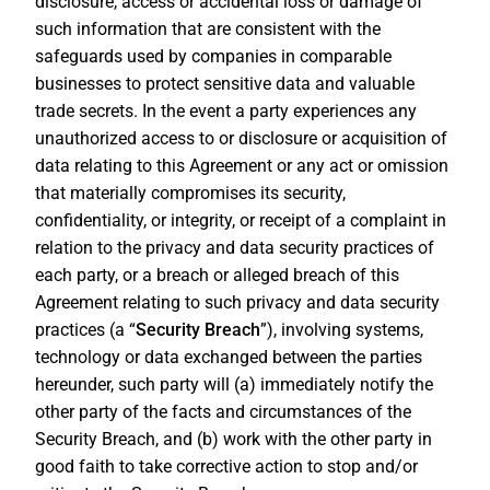
disclosure, access or accidental loss or damage of
such information that are consistent with the
safeguards used by companies in comparable
businesses to protect sensitive data and valuable
trade secrets. In the event a party experiences any
unauthorized access to or disclosure or acquisition of
data relating to this Agreement or any act or omission
that materially compromises its security,
confidentiality, or integrity, or receipt of a complaint in
relation to the privacy and data security practices of
each party, or a breach or alleged breach of this
Agreement relating to such privacy and data security
practices (a “
Security Breach
”), involving systems,
technology or data exchanged between the parties
hereunder, such party will (a) immediately notify the
other party of the facts and circumstances of the
Security Breach, and (b) work with the other party in
good faith to take corrective action to stop and/or