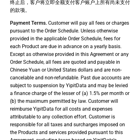
终止后，客户将立即全额支付客户账户上所有尚未支付
的款项。
Payment Terms.
Customer will pay all fees or charges
pursuant to the Order Schedule. Unless otherwise
provided in the applicable Order Schedule, fees for
each Product are due in advance on a yearly basis.
Except as otherwise provided in this Agreement or any
Order Schedule, all fees are quoted and payable in
Chinese Yuan or United States dollars and are non-
cancelable and non-refundable. Past due accounts are
subject to suspension by YipitData and may be levied
a finance charge of the lesser of (a) 1.5% per month or
(b) the maximum permitted by law. Customer will
reimburse YipitData for all costs and expenses
attributable to any collection effort. Customer is
responsible for all taxes and surcharges imposed on
the Products and services provided pursuant to this