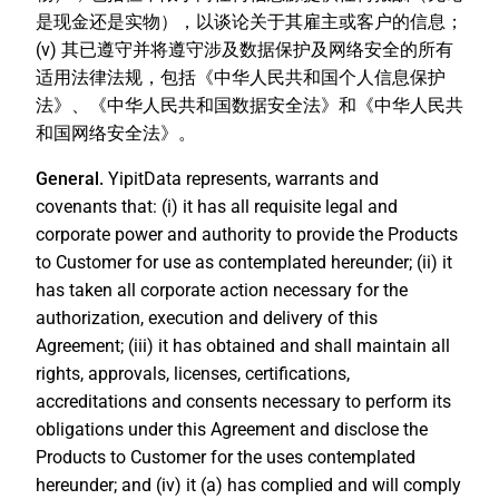
是现金还是实物），以谈论关于其雇主或客户的信息；
(v) 其已遵守并将遵守涉及数据保护及网络安全的所有
适用法律法规，包括《中华人民共和国个人信息保护
法》、《中华人民共和国数据安全法》和《中华人民共
和国网络安全法》。
General.
YipitData represents, warrants and
covenants that: (i) it has all requisite legal and
corporate power and authority to provide the Products
to Customer for use as contemplated hereunder; (ii) it
has taken all corporate action necessary for the
authorization, execution and delivery of this
Agreement; (iii) it has obtained and shall maintain all
rights, approvals, licenses, certifications,
accreditations and consents necessary to perform its
obligations under this Agreement and disclose the
Products to Customer for the uses contemplated
hereunder; and (iv) it (a) has complied and will comply