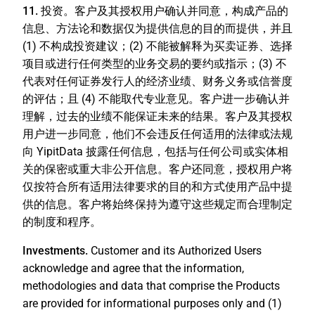
11. 投资。
客户及其授权用户确认并同意，构成产品的
信息、方法论和数据仅为提供信息的目的而提供，并且
(1) 不构成投资建议；(2) 不能被解释为买卖证券、选择
项目或进行任何类型的业务交易的要约或指示；(3) 不
代表对任何证券发行人的经济业绩、财务义务或信誉度
的评估；且 (4) 不能取代专业意见。客户进一步确认并
理解，过去的业绩不能保证未来的结果。客户及其授权
用户进一步同意，他们不会违反任何适用的法律或法规
向 YipitData 披露任何信息，包括与任何公司或实体相
关的保密或重大非公开信息。客户还同意，授权用户将
仅按符合所有适用法律要求的目的和方式使用产品中提
供的信息。客户将始终保持为遵守这些规定而合理制定
的制度和程序。
Investments.
Customer and its Authorized Users
acknowledge and agree that the information,
methodologies and data that comprise the Products
are provided for informational purposes only and (1)