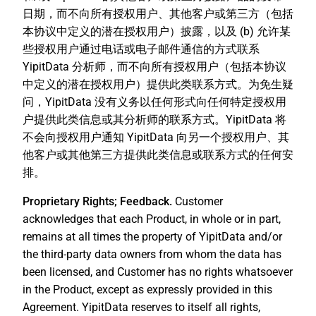
日期，而不向所有授权用户、其他客户或第三方（包括
本协议中定义的潜在授权用户）披露，以及 (b) 允许某
些授权用户通过电话或电子邮件通信的方式联系
YipitData 分析师，而不向所有授权用户（包括本协议
中定义的潜在授权用户）提供此类联系方式。为免生疑
问，YipitData 没有义务以任何形式向任何特定授权用
户提供此类信息或其分析师的联系方式。YipitData 将
不会向授权用户通知 YipitData 向另一个授权用户、其
他客户或其他第三方提供此类信息或联系方式的任何安
排。
Proprietary Rights; Feedback.
Customer
acknowledges that each Product, in whole or in part,
remains at all times the property of YipitData and/or
the third-party data owners from whom the data has
been licensed, and Customer has no rights whatsoever
in the Product, except as expressly provided in this
Agreement. YipitData reserves to itself all rights,