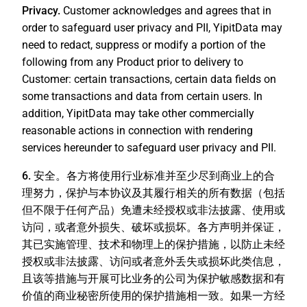
Privacy.
Customer acknowledges and agrees that in
order to safeguard user privacy and PII, YipitData may
need to redact, suppress or modify a portion of the
following from any Product prior to delivery to
Customer: certain transactions, certain data fields on
some transactions and data from certain users. In
addition, YipitData may take other commercially
reasonable actions in connection with rendering
services hereunder to safeguard user privacy and PII.
6. 安全。
各方将使用行业标准并至少尽到商业上的合
理努力，保护与本协议及其履行相关的所有数据（包括
但不限于任何产品）免遭未经授权或非法披露、使用或
访问，或者意外损失、破坏或损坏。各方声明并保证，
其已实施管理、技术和物理上的保护措施，以防止未经
授权或非法披露、访问或者意外丢失或损坏此类信息，
且该等措施与开展可比业务的公司为保护敏感数据和有
价值的商业秘密所使用的保护措施相一致。如果一方经