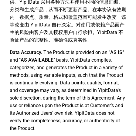
供。YipitData 采用各种方法并使用不同的信息汇编、
分类和生成产品，从而不断更新产品。在本协议有效期
内，数据点、质量、格式和覆盖范围可能发生改变，该
等改变由 YipitData 自行决定。对使用或依赖产品而产
生的风险由客户及其授权用户自行承担。YipitData 不
验证产品的完整性、准确性或真实性。
Data Accuracy.
The Product is provided on an "
AS IS
"
and "
AS AVAILABLE
" basis. YipitData compiles,
categorizes, and generates the Product in a variety of
methods, using variable inputs, such that the Product
is continually evolving. Data points, quality, format,
and coverage may vary, as determined in YipitData's
sole discretion, during the term of this Agreement. Any
use or reliance upon the Product is at Customer’s and
its Authorized Users’ own risk. YipitData does not
verify the completeness, accuracy, or authenticity of
the Product.