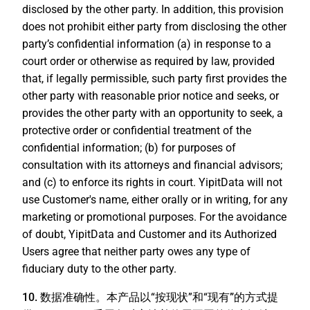
disclosed by the other party. In addition, this provision
does not prohibit either party from disclosing the other
party’s confidential information (a) in response to a
court order or otherwise as required by law, provided
that, if legally permissible, such party first provides the
other party with reasonable prior notice and seeks, or
provides the other party with an opportunity to seek, a
protective order or confidential treatment of the
confidential information; (b) for purposes of
consultation with its attorneys and financial advisors;
and (c) to enforce its rights in court. YipitData will not
use Customer's name, either orally or in writing, for any
marketing or promotional purposes. For the avoidance
of doubt, YipitData and Customer and its Authorized
Users agree that neither party owes any type of
fiduciary duty to the other party.
10. 数据准确性。
本产品以“
按现状
”和“
现有”
的方式提