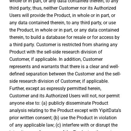
whole or in part, or any data contained therein, to any
third party; thus, neither Customer nor its Authorized
Users will provide the Product, in whole or in part, or
any data contained therein, to any third party, or use
the Product, in whole or in part, or any data contained
therein, to build a database for resale or for access by
a third party. Customer is restricted from sharing any
Product with the sell-side research division of
Customer, if applicable. In addition, Customer
represents and warrants that there is a clear and well-
defined separation between the Customer and the sell-
side research division of Customer, if applicable.
Further, except as expressly permitted herein,
Customer and its Authorized Users will not, nor permit
anyone else to: (a) publicly disseminate Product
analysis relating to the Product except with YipitData’s
prior written consent; (b) use the Product in violation
of any applicable law; (c) interfere with or disrupt the