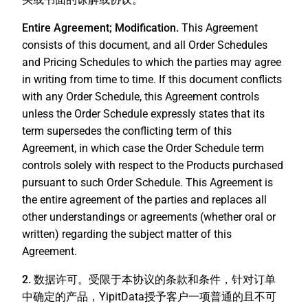
Entire Agreement; Modification.
This Agreement
consists of this document, and all Order Schedules
and Pricing Schedules to which the parties may agree
in writing from time to time. If this document conflicts
with any Order Schedule, this Agreement controls
unless the Order Schedule expressly states that its
term supersedes the conflicting term of this
Agreement, in which case the Order Schedule term
controls solely with respect to the Products purchased
pursuant to such Order Schedule. This Agreement is
the entire agreement of the parties and replaces all
other understandings or agreements (whether oral or
written) regarding the subject matter of this
Agreement.
2. 数据许可。
受限于本协议的条款和条件，针对订单
中确定的产品，YipitData授予客户一项普通的且不可