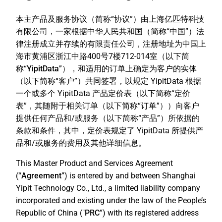
本主产品及服务协议（简称“
协议
”）由上海亿匹特科技
有限公司，一家根据中华人民共和国（简称“
中国
”）法
律注册成立并存续的有限责任公司，注册地址为中国上
海市黄浦区浙江中路400号7楼712-014室（以下简
称“
YipitData
”），和适用的订单上确定为客户的实体
（以下简称“
客户
”）共同签署，以规定 YipitData 根据
一个或多个 YipitData 产品定价表（以下简称“
定价
表
”，其随附于相关订单（以下简称“
订单
”））向客户
提供任何产品和/或服务（以下简称“
产品
”）所依据的
条款和条件，其中，定价表规定了 YipitData 所提供产
品和/或服务的费用及其他详细信息。
This Master Product and Services Agreement
(“
Agreement
”) is entered by and between Shanghai
Yipit Technology Co., Ltd., a limited liability company
incorporated and existing under the law of the People’s
Republic of China ("
PRC
”) with its registered address