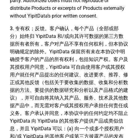
party. Authorized Users must not reproduce or
distribute Products or excerpts of Products externally
without YipitData’s prior written consent.
3. 专有权；反馈。
客户确认，每个产品（全部或部
分）始终归 YipitData 和/或向其许可数据的第三方数
据所有者所有，客户对产品不享有任何权利，但本协议
明确规定的除外。YipitData 保留所有未在本协议中明
确授予客户的产品的所有权利，包括知识产权。客户及
其授权用户同意，YipitData 可自由使用客户或其授权
用户就任何产品提出的任何建议、改进要求、推荐、修
正或其他反馈（包括关于要收集的数据、收集和分析数
据的方法、要提供的数据研究和分析以及产品格式的建
议），并可自由将其纳入其产品、服务、技术及其他数
据产品中，而无需对客户或其授权用户承担任何责任或
义务。客户承认并同意，本协议中的任何约定均不阻止
YipitData 向 YipitData 的其他客户提供产品或类似信
息，并且 YipitData 可以：(a) 向一个或多个授权用户
和/或 YipitData 的其他客户或第三方披露产品的发布