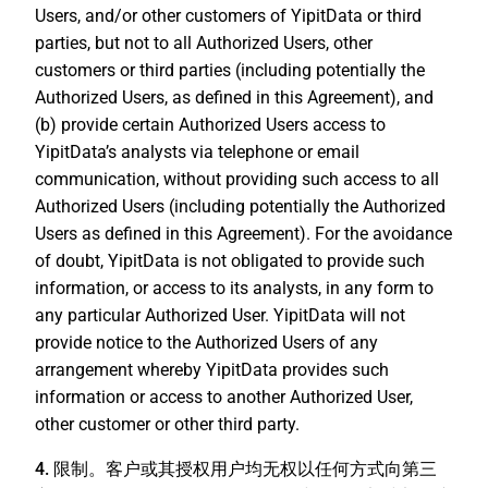
Users, and/or other customers of YipitData or third
parties, but not to all Authorized Users, other
customers or third parties (including potentially the
Authorized Users, as defined in this Agreement), and
(b) provide certain Authorized Users access to
YipitData’s analysts via telephone or email
communication, without providing such access to all
Authorized Users (including potentially the Authorized
Users as defined in this Agreement). For the avoidance
of doubt, YipitData is not obligated to provide such
information, or access to its analysts, in any form to
any particular Authorized User. YipitData will not
provide notice to the Authorized Users of any
arrangement whereby YipitData provides such
information or access to another Authorized User,
other customer or other third party.
4. 限制。
客户或其授权用户均无权以任何方式向第三