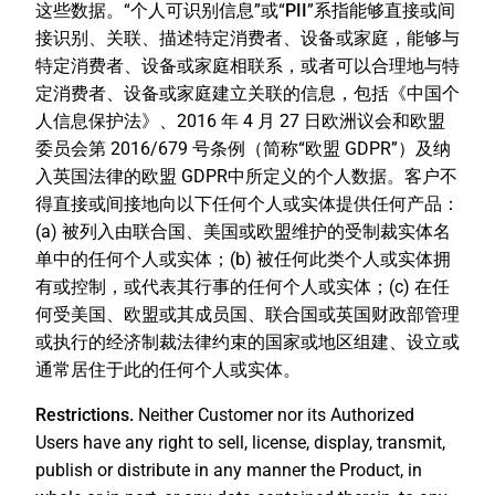
这些数据。“
个人可识别信息
”或“
PII
”系指能够直接或间
接识别、关联、描述特定消费者、设备或家庭，能够与
特定消费者、设备或家庭相联系，或者可以合理地与特
定消费者、设备或家庭建立关联的信息，包括《中国个
人信息保护法》、2016 年 4 月 27 日欧洲议会和欧盟
委员会第 2016/679 号条例（简称“欧盟 GDPR”）及纳
入英国法律的欧盟 GDPR中所定义的个人数据。客户不
得直接或间接地向以下任何个人或实体提供任何产品：
(a) 被列入由联合国、美国或欧盟维护的受制裁实体名
单中的任何个人或实体；(b) 被任何此类个人或实体拥
有或控制，或代表其行事的任何个人或实体；(c) 在任
何受美国、欧盟或其成员国、联合国或英国财政部管理
或执行的经济制裁法律约束的国家或地区组建、设立或
通常居住于此的任何个人或实体。
Restrictions.
Neither Customer nor its Authorized
Users have any right to sell, license, display, transmit,
publish or distribute in any manner the Product, in