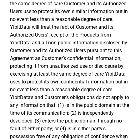
the same degree of care Customer and its Authorized
Users use to protect its own similar information but in
no event less than a reasonable degree of care.
YipitData will treat the fact of Customer and its
Authorized Users’ receipt of the Products from
YipitData and all non-public information disclosed by
Customer and its Authorized Users pursuant to this
Agreement as Customer’s confidential information,
protecting it from unauthorized use or disclosure by
exercising at least the same degree of care YipitData
uses to protect its own confidential information but in
no event less than a reasonable degree of care.
YipitData’s and Customer’s obligations do not apply to
any information that: (1) is in the public domain at the
time of its communication; (2) is independently
developed; (3) enters the public domain through no
fault of either party; or (4) is in either party’s
possession free of any obligation of confidence when