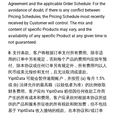
Agreement and the applicable Order Schedule. For the
avoidance of doubt, if there is any conflict between
Pricing Schedules, the Pricing Schedule most recently
received by Customer will control. The mix and
content of specific Products may vary, and the
availability of any specific Product at any given time is
not guaranteed.
8. 支付条款。
客户将根据订单支付所有费用。除非适
用的订单中另有规定，否则每个产品的费用均应按年预
付。除本协议或任何订单另有规定外，所有费用均以人
民币或美元报价和支付，且无法取消或退款。
YipitData 可能会暂停逾期账户，并按照 (a) 每月 1.5%
或 (b) 法律允许的最高额（以较低者为准）的比例收取
财务费用。客户应向 YipitData 赔偿因任何收款工作而
产生的所有成本和费用。客户应承担对根据本协议所提
供的产品和服务所征收的所有税款和附加费，但不包括
基于 YipitData 收入缴纳的税款。在本协议和/或订单