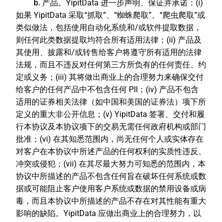
b. 产品。
YipitData 进一步声明、保证并承诺：(i)
如果 YipitData 采取“抓取”、“蜘蛛爬取”、“爬虫爬取”或
类似做法，包括使用自动化系统和/或软件提取数据，
则任何此类数据提取均符合所有适用法律；(ii) 产品及
其使用、披露和/或转售给客户将遵守所有适用的法律
法规，而且不违反对任何第三方所负有的任何责任、约
定或义务；(iii) 其将做出商业上的合理努力来确保交付
给客户的任何产品中不包含任何 PII；(iv) 产品不包含
适用的证券相关法律（如中国和美国的证券法）项下所
定义的重大非公开信息；(v) YipitData 签署、交付和履
行本协议及本协议项下的交易无需任何政府机构或部门
批准；(vi) 在其知悉范围内，尚无任何个人或实体存在
对客户在本协议中所述产品的任何权利的实质性违反、
冲突或侵犯；(vii) 在其尽最大努力可知悉的范围内，本
协议中所描述的产品不包含任何旨在破坏任何系统或数
据或可能阻止客户使用客户系统或数据的禁用设备或病
毒，而且本协议中所描述的产品不存在对其性能有重大
影响的缺陷。YipitData 应做出商业上的合理努力，以