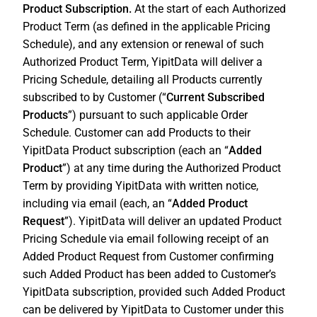
Product Subscription.
At the start of each Authorized
Product Term (as defined in the applicable Pricing
Schedule), and any extension or renewal of such
Authorized Product Term, YipitData will deliver a
Pricing Schedule, detailing all Products currently
subscribed to by Customer (“
Current Subscribed
Products
”) pursuant to such applicable Order
Schedule. Customer can add Products to their
YipitData Product subscription (each an “
Added
Product
”) at any time during the Authorized Product
Term by providing YipitData with written notice,
including via email (each, an “
Added Product
Request
”). YipitData will deliver an updated Product
Pricing Schedule via email following receipt of an
Added Product Request from Customer confirming
such Added Product has been added to Customer’s
YipitData subscription, provided such Added Product
can be delivered by YipitData to Customer under this