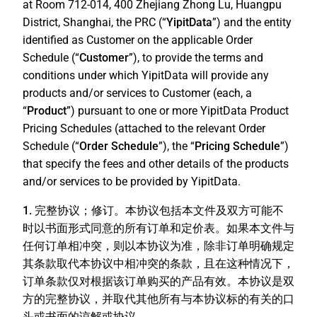
at Room 712-014, 400 Zhejiang Zhong Lu, Huangpu
District, Shanghai, the PRC (“
YipitData
”) and the entity
identified as Customer on the applicable Order
Schedule (“
Customer
”), to provide the terms and
conditions under which YipitData will provide any
products and/or services to Customer (each, a
“
Product
”) pursuant to one or more YipitData Product
Pricing Schedules (attached to the relevant Order
Schedule (“
Order Schedule
”), the “
Pricing Schedule
”)
that specify the fees and other details of the products
and/or services to be provided by YipitData.
1. 完整协议；修订。
本协议包括本文件及双方可能不
时以书面形式同意的所有订单和定价表。如果本文件与
任何订单相冲突，则以本协议为准，除非订单明确规定
其条款取代本协议中相冲突的条款，且在这种情况下，
订单条款仅对根据该订单购买的产品有效。本协议是双
方的完整协议，并取代其他所有与本协议标的有关的口
头或书面的谅解或协议。