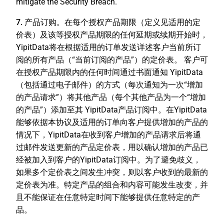
mitigate the Security Breach.
7. 产品订购。
在每个授权产品期限（定义见适用的定
价表）及该等授权产品期限的任何延期或续期开始时，
YipitData将在根据适用的订单发送详述客户当前所订
阅的所有产品（“
当前订阅的产品
”）的定价表。 客户可
在授权产品期限内的任何时间通过书面通知 YipitData
（包括通过电子邮件）的方式（每次通知为一次“
增加
的产品请求
”）将其他产品（每个其他产品为一个“
增加
的产品
”）添加至其 YipitData产品订阅中。在YipitData
能够依据本协议及适用的订单向客户提供增加的产品的
情况下，YipitData在收到客户增加的产品请求后将通
过邮件发送更新的产品定价表，用以确认增加的产品已
经被加入到客户的YipitData订阅中。为了避免歧义，
如果多个定价表之间发生冲突，则以客户收到的最新的
定价表为准。特定产品的组合和内容可能发生改变，并
且不能保证在任意特定时间下能够提供任意特定的产
品。