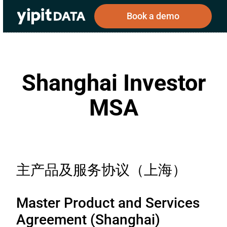
Book a demo
Shanghai Investor
Public
Private
Corporations
Resources
About
MSA
Investors
Investors
Book a demo
主产品及服务协议（上海）
Log In
Master Product and Services
Agreement (Shanghai)