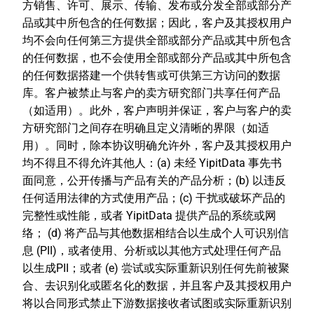
方销售、许可、展示、传输、发布或分发全部或部分产
品或其中所包含的任何数据；因此，客户及其授权用户
均不会向任何第三方提供全部或部分产品或其中所包含
的任何数据，也不会使用全部或部分产品或其中所包含
的任何数据搭建一个供转售或可供第三方访问的数据
库。客户被禁止与客户的卖方研究部门共享任何产品
（如适用）。此外，客户声明并保证，客户与客户的卖
方研究部门之间存在明确且定义清晰的界限（如适
用）。同时，除本协议明确允许外，客户及其授权用户
均不得且不得允许其他人：(a) 未经 YipitData 事先书
面同意，公开传播与产品有关的产品分析；(b) 以违反
任何适用法律的方式使用产品；(c) 干扰或破坏产品的
完整性或性能，或者 YipitData 提供产品的系统或网
络； (d) 将产品与其他数据相结合以生成个人可识别信
息 (PII)，或者使用、分析或以其他方式处理任何产品
以生成PII；或者 (e) 尝试或实际重新识别任何先前被聚
合、去识别化或匿名化的数据，并且客户及其授权用户
将以合同形式禁止下游数据接收者试图或实际重新识别