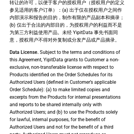
转让的许可，以便于客户的授权用户（授权用户的定义
参见适用的客户订单）：(a) 出于仅在授权用户之间作
内部演示和报告的目的，制作有限的产品副本和摘录；
(b) 仅出于合法的内部目的，为授权用户的利益而不是
为第三方利益使用产品。未经 YipitData 事先书面同
意，授权用户不得对外复制或分发产品或产品摘录。
Data License.
Subject to the terms and conditions of
this Agreement, YipitData grants to Customer a non-
exclusive, non-transferable license with respect to
Products identified on the Order Schedules for its
Authorized Users (defined in Customer’s applicable
Order Schedule): (a) to make limited copies and
excerpts from the Products for internal presentations
and reports to be shared internally only with
Authorized Users; and (b) to use the Products solely
for lawful, internal purposes, for the benefit of
Authorized Users and not for the benefit of a third