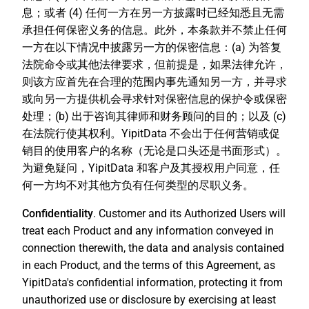
息；或者 (4) 任何一方在另一方披露时已经知悉且无需
承担任何保密义务的信息。此外，本条款并不禁止任何
一方在以下情况中披露另一方的保密信息：(a) 为答复
法院命令或其他法律要求，但前提是，如果法律允许，
则该方应首先在合理的范围内事先通知另一方，并寻求
或向另一方提供机会寻求针对保密信息的保护令或保密
处理；(b) 出于咨询其律师和财务顾问的目的；以及 (c)
在法院行使其权利。YipitData 不会出于任何营销或促
销目的使用客户的名称（无论是口头还是书面形式）。
为避免疑问，YipitData 和客户及其授权用户同意，任
何一方均不对其他方负有任何类型的尽职义务。
Confidentiality
. Customer and its Authorized Users will
treat each Product and any information conveyed in
connection therewith, the data and analysis contained
in each Product, and the terms of this Agreement, as
YipitData's confidential information, protecting it from
unauthorized use or disclosure by exercising at least