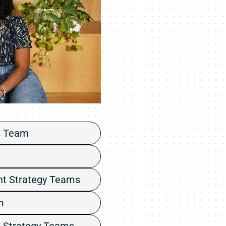
s Team
nt Strategy Teams
m