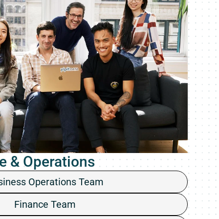
e & Operations
siness Operations Team
Finance Team