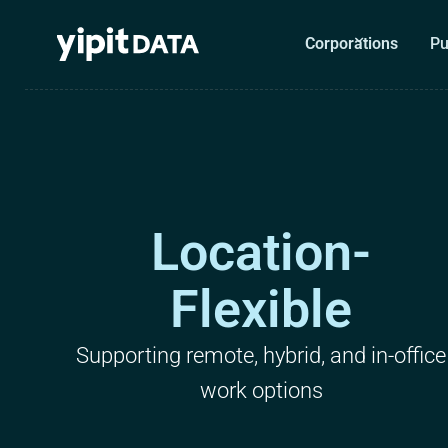
Corporations
Pu
Location-
Flexible
Supporting remote, hybrid, and in-office
work options