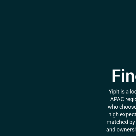
Fin
Yipit is a 
APAC regio
who choose 
high expecta
matched by 
and ownershi