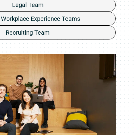
Legal Team
 Workplace Experience Teams
Recruiting Team