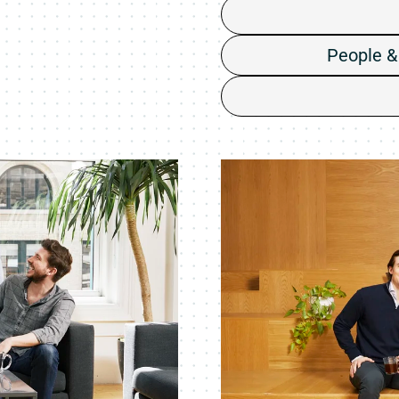
People &