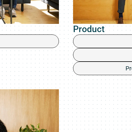
Product
Pr