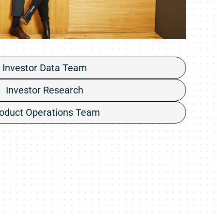
Investor Data Team
Investor Research
oduct Operations Team