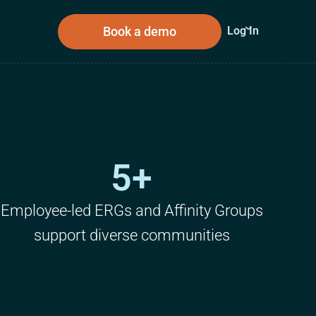
Book a demo
Log In
sources
About Us
5+
n
Employee-led ERGs and Affinity Groups
support diverse communities