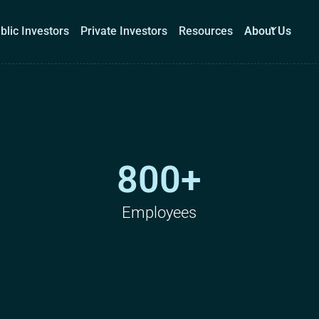
blic Investors
Private Investors
Resources
About Us
Corporations
Public Investors
Private Investors
Re
800+
Book a demo
Log I
Employees