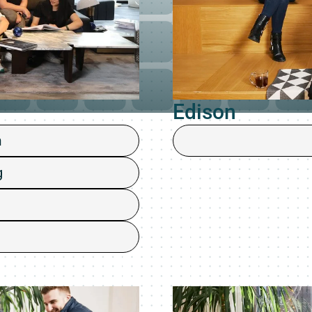
Edison
m
g