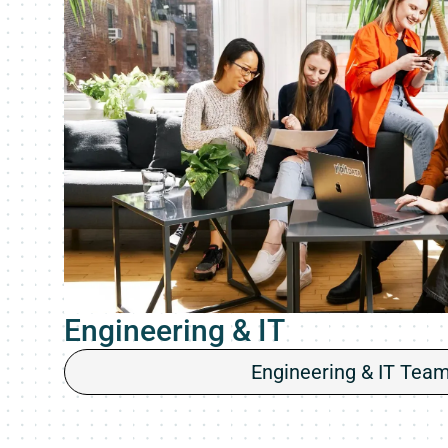
Engineering & IT
Engineering & IT Tea