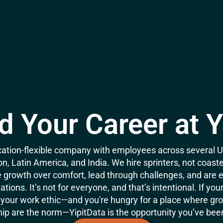
d Your Career at Y
location-flexible company with employees across several US
n, Latin America, and India. We hire sprinters, not coas
growth over comfort, lead through challenges, and are 
tions. It’s not for everyone, and that’s intentional. If you
your work ethic—and you're hungry for a place where gro
p are the norm—YipitData is the opportunity you’ve been