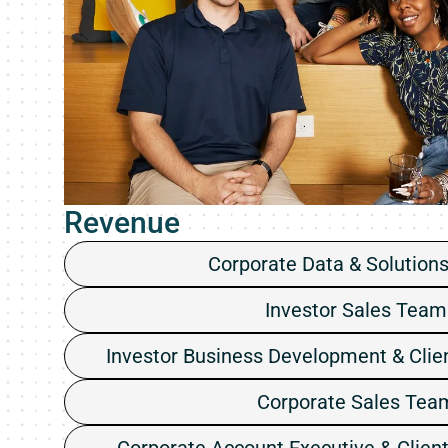
Revenue
Corporate Data & Solution
Investor Sales Team
Investor Business Development & Clie
Corporate Sales Tea