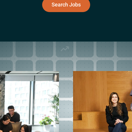
Search Jobs