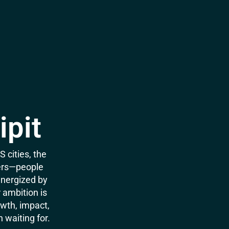
ipit
 cities, the
ters—people
energized by
r ambition is
wth, impact,
 waiting for.