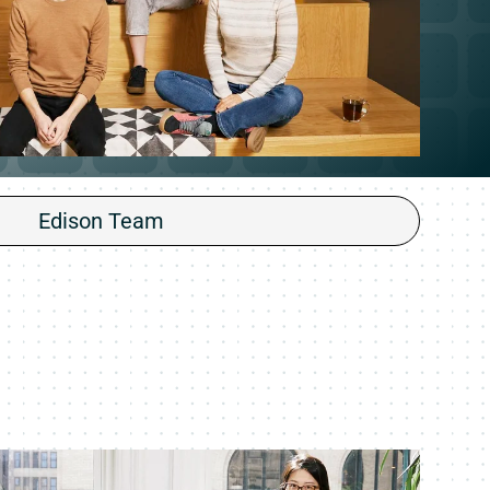
Edison Team