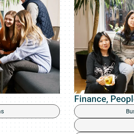
Finance, Peopl
ms
Bu