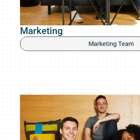
Marketing
Marketing Team