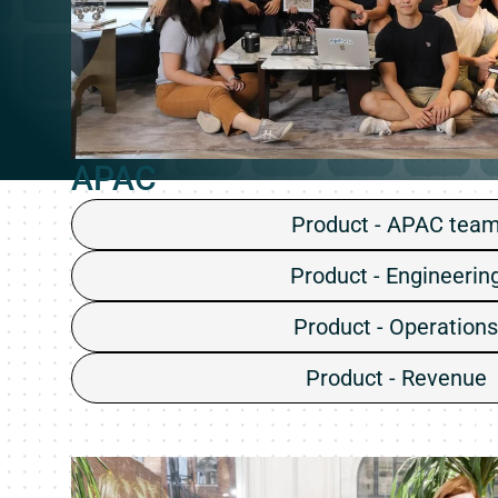
APAC
Product - APAC tea
Product - Engineerin
Product - Operations
Product - Revenue